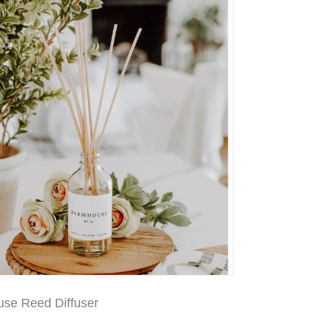
se Reed Diffuser