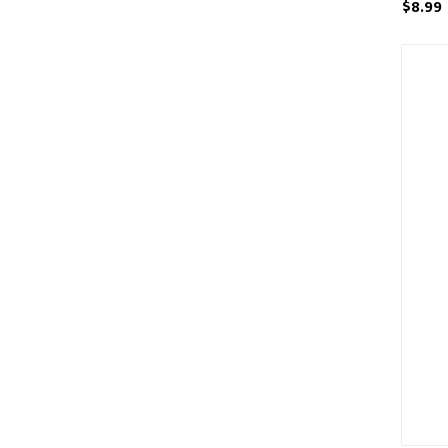
$8.99