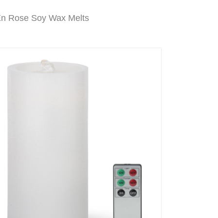
En Rose Soy Wax Melts