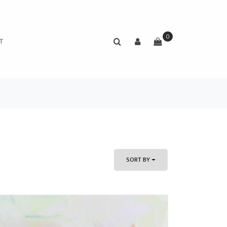
0
T
SORT BY