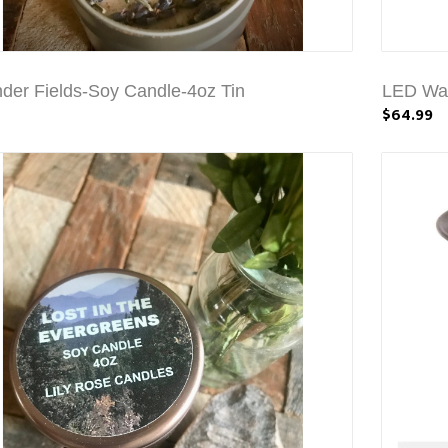
der Fields-Soy Candle-4oz Tin
LED Wat
$64.99