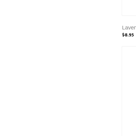
Laven
$8.95