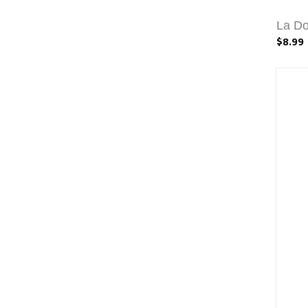
La Do
$8.99