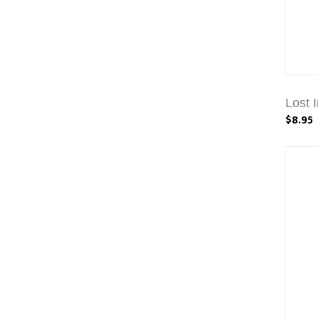
Lost 
$8.95