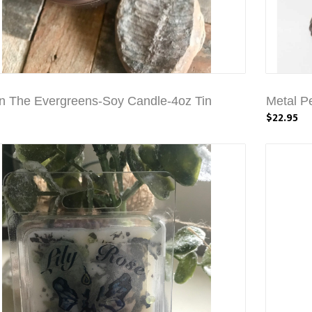
In The Evergreens-Soy Candle-4oz Tin
Metal P
$22.95