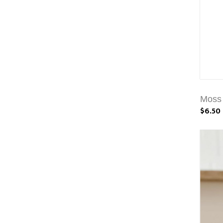
Moss 
$6.50