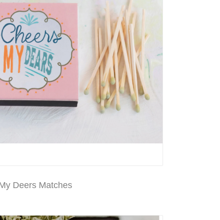
My Deers Matches