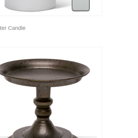
er Candle