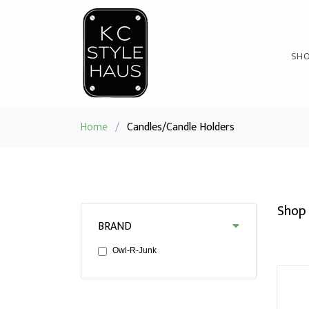
SH
Home
/
Candles/Candle Holders
Shop 
BRAND
Owl-R-Junk