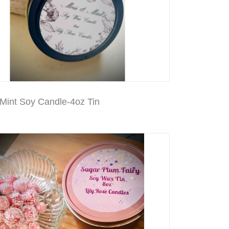
Mint Soy Candle-4oz Tin