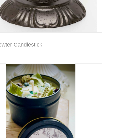
ewter Candlestick