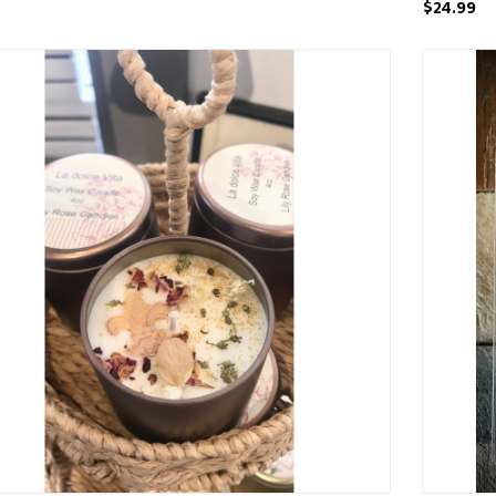
$24.99