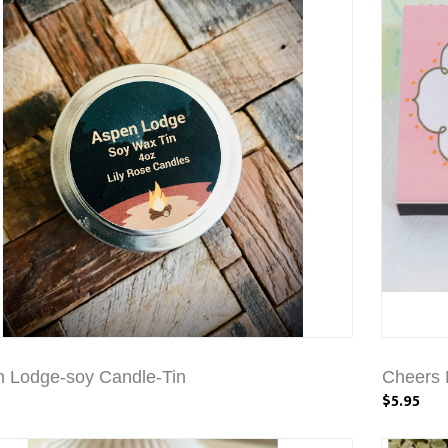
 Lodge-soy Candle-Tin
Cheers 
$5.95