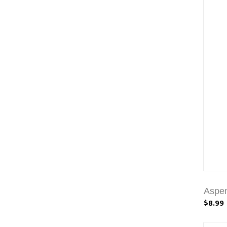
Aspen
$8.99