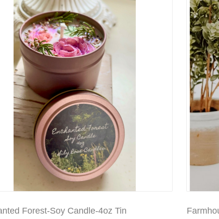
nted Forest-Soy Candle-4oz Tin
Farmhou