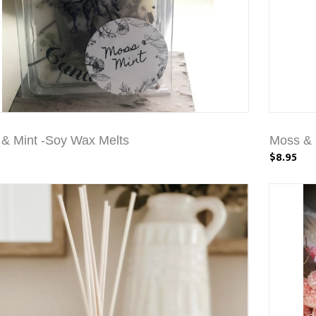
& Mint -Soy Wax Melts
Moss & 
$8.95