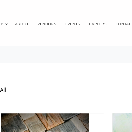
OP
ABOUT
VENDORS
EVENTS
CAREERS
CONTAC
All