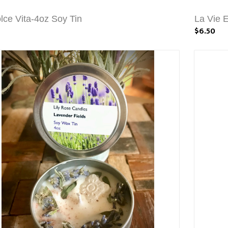
lce Vita-4oz Soy Tin
La Vie 
$6.50