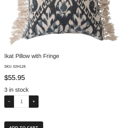
Ikat Pillow with Fringe
SKU:
02H126
$
55.95
3
in stock
−
+
ADD TO CART