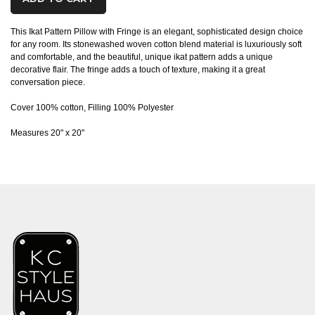
This Ikat Pattern Pillow with Fringe is an elegant, sophisticated design choice
for any room. Its stonewashed woven cotton blend material is luxuriously soft
and comfortable, and the beautiful, unique ikat pattern adds a unique
decorative flair. The fringe adds a touch of texture, making it a great
conversation piece.
Cover 100% cotton, Filling 100% Polyester
Measures 20" x 20"