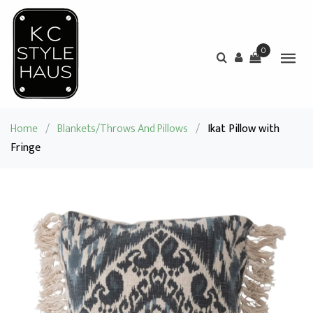
0
Home
/
Blankets/Throws And Pillows
/
Ikat Pillow with
Fringe