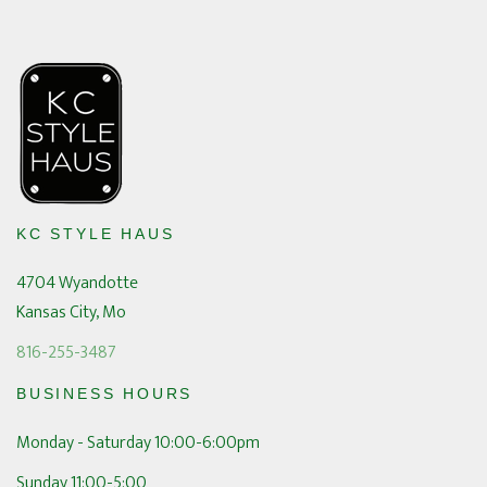
KC STYLE HAUS
4704 Wyandotte
Kansas City, Mo
816-255-3487
BUSINESS HOURS
Monday - Saturday 10:00-6:00pm
Sunday 11:00-5:00