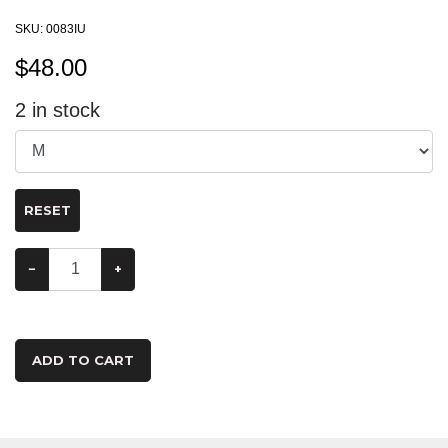
SKU:
0083IU
$
48.00
2
in stock
RESET
−
+
ADD TO CART