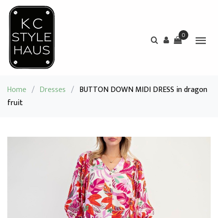
0
Home
/
Dresses
/
BUTTON DOWN MIDI DRESS in dragon
fruit