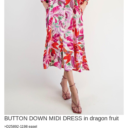
BUTTON DOWN MIDI DRESS in dragon fruit
>D25892-1198 easel