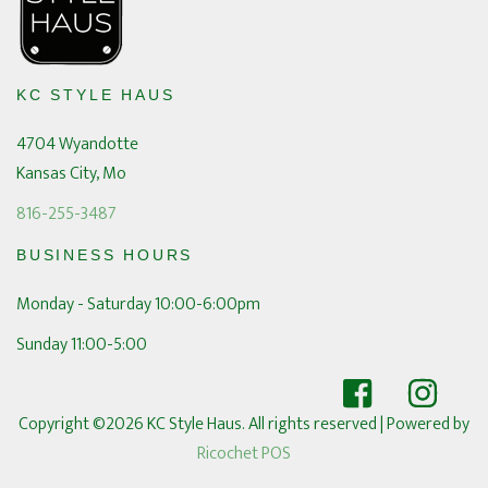
KC STYLE HAUS
4704 Wyandotte
Kansas City, Mo
816-255-3487
BUSINESS HOURS
Monday - Saturday 10:00-6:00pm
Sunday 11:00-5:00
Copyright ©2026 KC Style Haus. All rights reserved
| Powered by
Ricochet POS