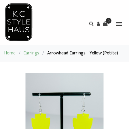
0
Home
/
Earrings
/
Arrowhead Earrings - Yellow (Petite)