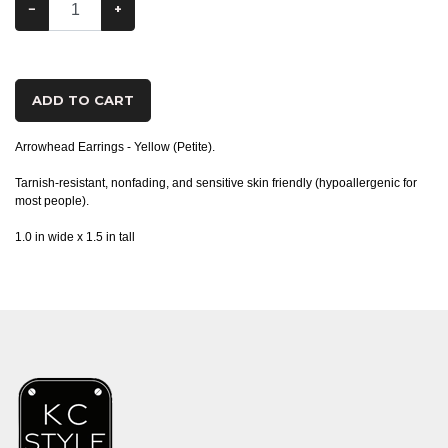
−
+
ADD TO CART
Arrowhead Earrings - Yellow (Petite).
Tarnish-resistant, nonfading, and sensitive skin friendly (hypoallergenic for
most people).
1.0 in wide x 1.5 in tall