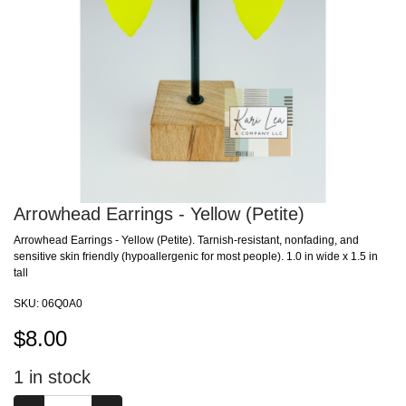
Arrowhead Earrings - Yellow (Petite)
Arrowhead Earrings - Yellow (Petite). Tarnish-resistant, nonfading, and
sensitive skin friendly (hypoallergenic for most people). 1.0 in wide x 1.5 in
tall
SKU:
06Q0A0
$
8.00
1
in stock