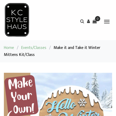
0
Home
/
Events/Classes
/
Make it and Take it Winter
Mittens Kit/Class