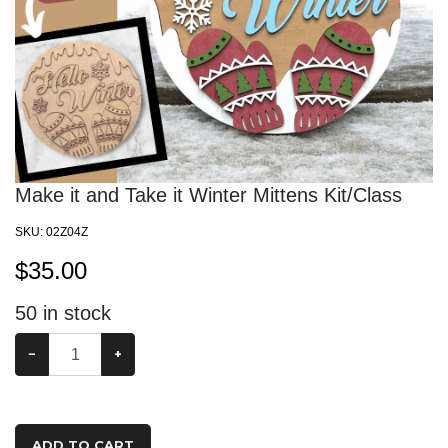
Make it and Take it Winter Mittens Kit/Class
SKU:
02Z04Z
$
35.00
50
in stock
−
+
ADD TO CART