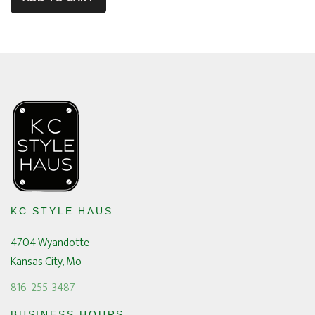
KC STYLE HAUS
4704 Wyandotte
Kansas City, Mo
816-255-3487
BUSINESS HOURS