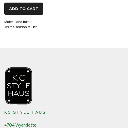
ADD TO CART
Make it and take it
Tis the season fall kit
KC STYLE HAUS
4704 Wyandotte