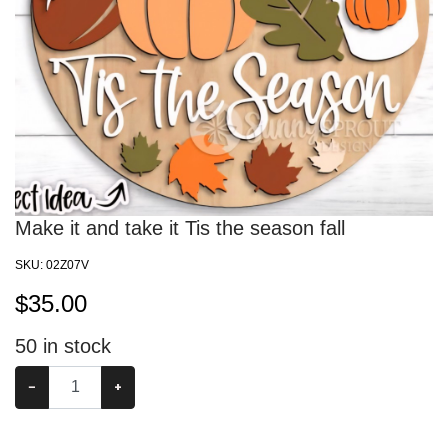
Make it and take it Tis the season fall
SKU:
02Z07V
$
35.00
50
in stock
−
+