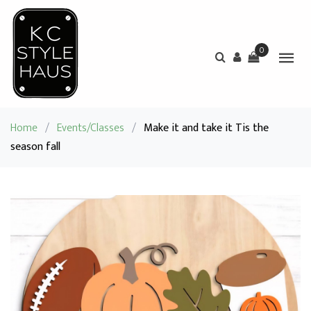
0
Home
/
Events/Classes
/
Make it and take it Tis the
season fall