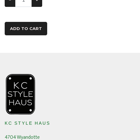
ADD TO CART
KC STYLE HAUS
4704 Wyandotte