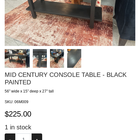
MID CENTURY CONSOLE TABLE - BLACK
PAINTED
56” wide x 15” deep x 27” tall
SKU:
06M009
$
225.00
1
in stock
−
+