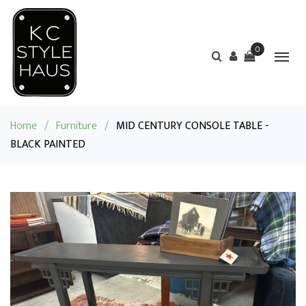
0
Home
/
Furniture
/
MID CENTURY CONSOLE TABLE -
BLACK PAINTED