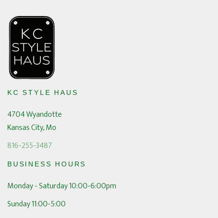
KC STYLE HAUS
4704 Wyandotte
Kansas City, Mo
816-255-3487
BUSINESS HOURS
Monday - Saturday 10:00-6:00pm
Sunday 11:00-5:00