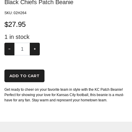
Black Chiefs Patch Beanie
SKU:
02H264
$
27.95
1
in stock
−
+
ADD TO CART
Get ready to cheer on your favorite team in style with the KC Patch Beanie!
Perfect for showing your love for Kansas City football, this beanie is a must-
have for any fan. Stay warm and represent your hometown team.