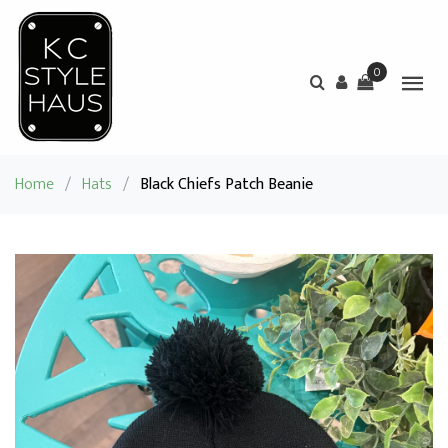
0
Home
/
Hats
/
Black Chiefs Patch Beanie