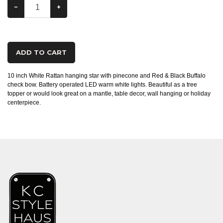
−
+
ADD TO CART
10 inch White Rattan hanging star with pinecone and Red & Black Buffalo
check bow. Battery operated LED warm white lights. Beautiful as a tree
topper or would look great on a mantle, table decor, wall hanging or holiday
centerpiece.