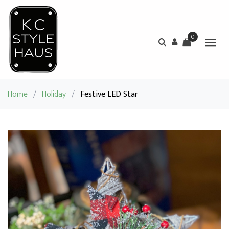
0
Home
/
Holiday
/
Festive LED Star