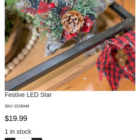
Festive LED Star
SKU:
01O04M
$
19.99
1
in stock