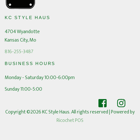
KC STYLE HAUS
4704 Wyandotte
Kansas City, Mo
816-255-3487
BUSINESS HOURS
Monday - Saturday 10:00-6:00pm
Sunday 11:00-5:00
Copyright ©2026 KC Style Haus. All rights reserved
| Powered by
Ricochet POS