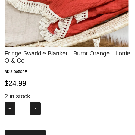
Fringe Swaddle Blanket - Burnt Orange - Lottie
O & Co
SKU:
0050PF
$
24.99
2
in stock
−
+