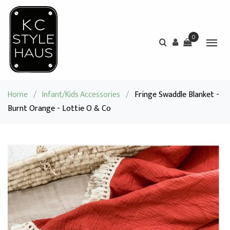
0
Home
/
Infant/Kids Accessories
/
Fringe Swaddle Blanket -
Burnt Orange - Lottie O & Co