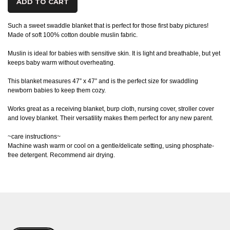
ADD TO CART
Such a sweet swaddle blanket that is perfect for those first baby pictures!
Made of soft 100% cotton double muslin fabric.
Muslin is ideal for babies with sensitive skin. It is light and breathable, but yet
keeps baby warm without overheating.
This blanket measures 47” x 47” and is the perfect size for swaddling
newborn babies to keep them cozy.
Works great as a receiving blanket, burp cloth, nursing cover, stroller cover
and lovey blanket. Their versatility makes them perfect for any new parent.
~care instructions~
Machine wash warm or cool on a gentle/delicate setting, using phosphate-
free detergent. Recommend air drying.