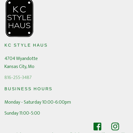
KC STYLE HAUS
4704 Wyandotte
Kansas City, Mo
816-255-3487
BUSINESS HOURS
Monday - Saturday 10:00-6:00pm
Sunday 11:00-5:00