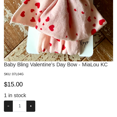
Baby Bling Valentine's Day Bow - MiaLou KC
SKU:
07L04G
$
15.00
1
in stock
−
+