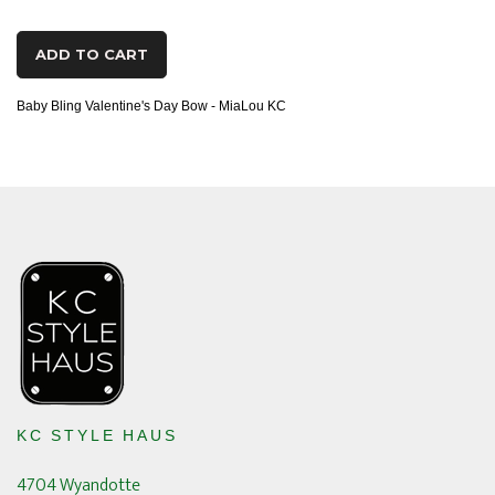
ADD TO CART
Baby Bling Valentine's Day Bow - MiaLou KC
KC STYLE HAUS
4704 Wyandotte