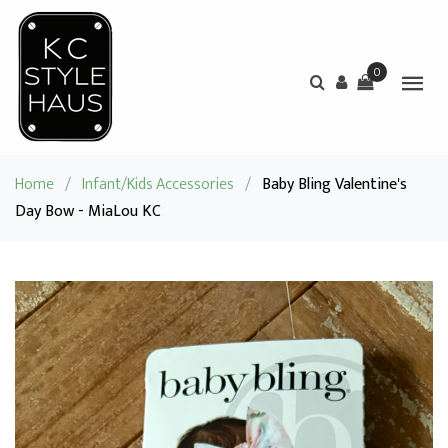
0
Home
/
Infant/Kids Accessories
/
Baby Bling Valentine's
Day Bow - MiaLou KC