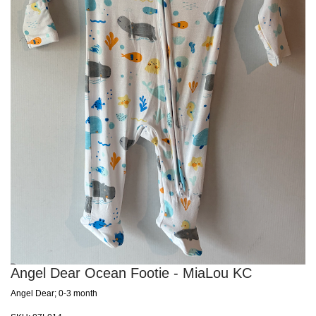
Angel Dear Ocean Footie - MiaLou KC
Angel Dear; 0-3 month