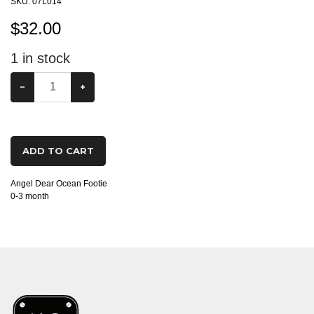
SKU:
07L014
$
32.00
1
in stock
−
+
ADD TO CART
Angel Dear Ocean Footie
0-3 month