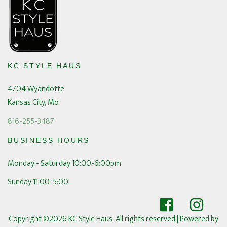
KC STYLE HAUS
4704 Wyandotte
Kansas City, Mo
816-255-3487
BUSINESS HOURS
Monday - Saturday 10:00-6:00pm
Sunday 11:00-5:00
Copyright ©2026 KC Style Haus. All rights reserved
| Powered by