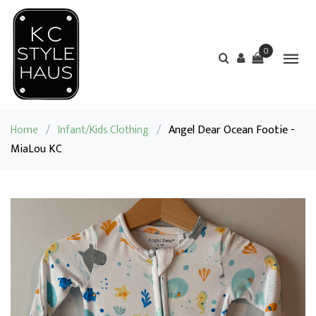
0
Home
/
Infant/Kids Clothing
/
Angel Dear Ocean Footie -
MiaLou KC