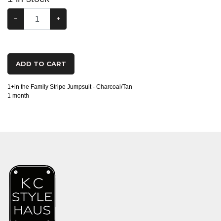
−
+
ADD TO CART
1+in the Family Stripe Jumpsuit - Charcoal/Tan
1 month