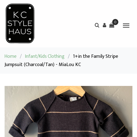
0
Home
/
Infant/Kids Clothing
/
1+in the Family Stripe
Jumpsuit (Charcoal/Tan) - MiaLou KC