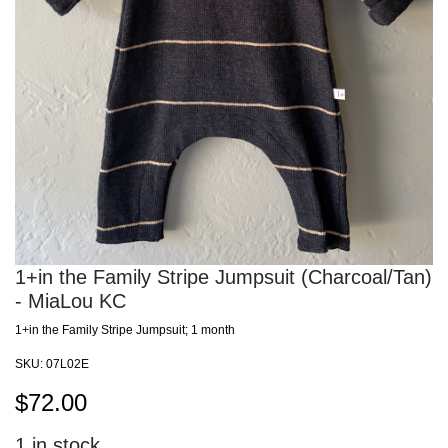
1+in the Family Stripe Jumpsuit (Charcoal/Tan)
- MiaLou KC
1+in the Family Stripe Jumpsuit; 1 month
SKU:
07L02E
$
72.00
1
in stock