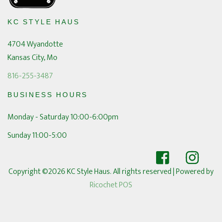
KC STYLE HAUS
4704 Wyandotte
Kansas City, Mo
816-255-3487
BUSINESS HOURS
Monday - Saturday 10:00-6:00pm
Sunday 11:00-5:00
Copyright ©2026 KC Style Haus. All rights reserved
| Powered by
Ricochet POS