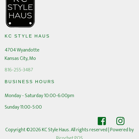
KC STYLE HAUS
4704 Wyandotte
Kansas City, Mo
816-255-3487
BUSINESS HOURS
Monday - Saturday 10:00-6:00pm
Sunday 11:00-5:00
Copyright ©2026 KC Style Haus. All rights reserved
| Powered by
Ricochet POS