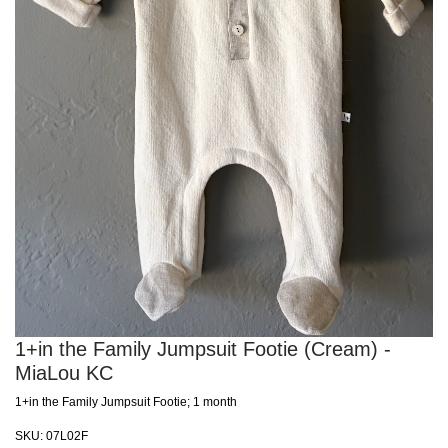
1+in the Family Jumpsuit Footie (Cream) -
MiaLou KC
1+in the Family Jumpsuit Footie; 1 month
SKU:
07L02F