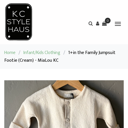
0
Home
/
Infant/Kids Clothing
/
1+in the Family Jumpsuit
Footie (Cream) - MiaLou KC