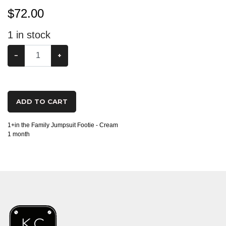
$
72.00
1
in stock
−
+
ADD TO CART
1+in the Family Jumpsuit Footie - Cream
1 month