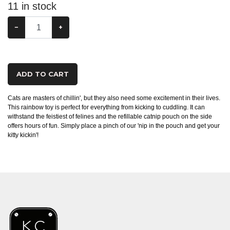
11
in stock
−
+
ADD TO CART
Cats are masters of chillin', but they also need some excitement in their lives.
This rainbow toy is perfect for everything from kicking to cuddling. It can
withstand the feistiest of felines and the refillable catnip pouch on the side
offers hours of fun. Simply place a pinch of our 'nip in the pouch and get your
kitty kickin'!