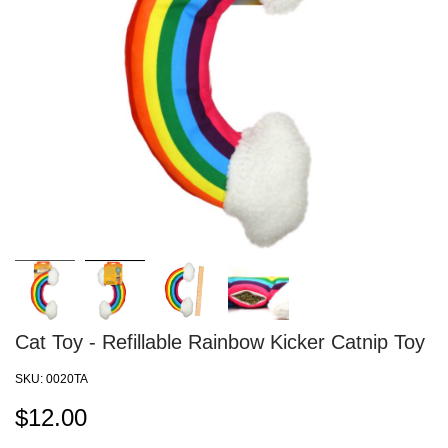
Cat Toy - Refillable Rainbow Kicker Catnip Toy
SKU:
0020TA
$
12.00