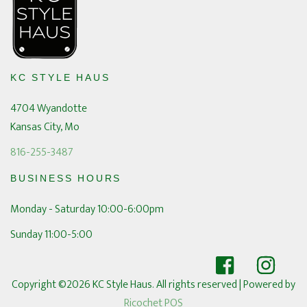
KC STYLE HAUS
4704 Wyandotte
Kansas City, Mo
816-255-3487
BUSINESS HOURS
Monday - Saturday 10:00-6:00pm
Sunday 11:00-5:00
Copyright ©2026 KC Style Haus. All rights reserved
| Powered by
Ricochet POS