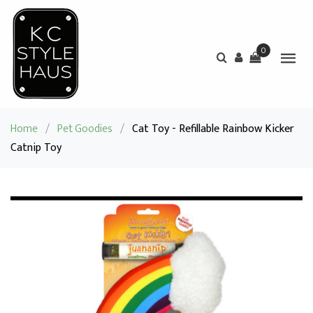
0
Home
/
Pet Goodies
/
Cat Toy - Refillable Rainbow Kicker
Catnip Toy