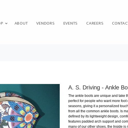
OP
ABOUT
VENDORS
EVENTS
CAREERS
CONTAC
A. S. Driving - Ankle Bo
The ankle boots are unique and take the
perfect for people who want more foot
seasons, giving it a personalized touch 
from all the common ankle boots. Is mad
defined by its lightweight design, comfor
features padded arch support and comfo
many of our other shoes, the Inside is