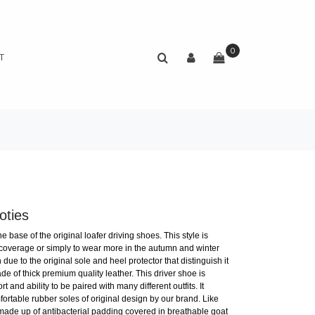
0
T
oties
 base of the original loafer driving shoes. This style is
 coverage or simply to wear more in the autumn and winter
due to the original sole and heel protector that distinguish it
e of thick premium quality leather. This driver shoe is
t and ability to be paired with many different outfits. It
rtable rubber soles of original design by our brand. Like
 made up of antibacterial padding covered in breathable goat