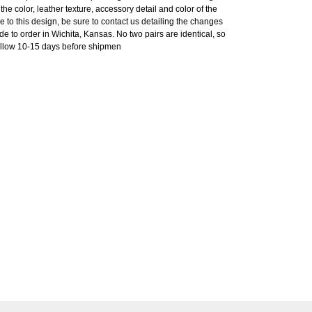
he color, leather texture, accessory detail and color of the
e to this design, be sure to contact us detailing the changes
o order in Wichita, Kansas. No two pairs are identical, so
 allow 10-15 days before shipmen