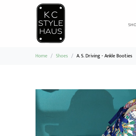
SH
Home
/
Shoes
/
A. S. Driving - Ankle Booties