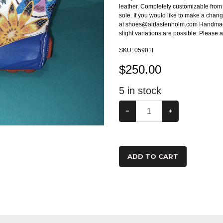
leather. Completely customizable from t
sole. If you would like to make a chang
at shoes@aidastenholm.com Handmade t
slight variations are possible. Please
SKU:
05901I
$
250.00
5
in stock
−
+
ADD TO CART