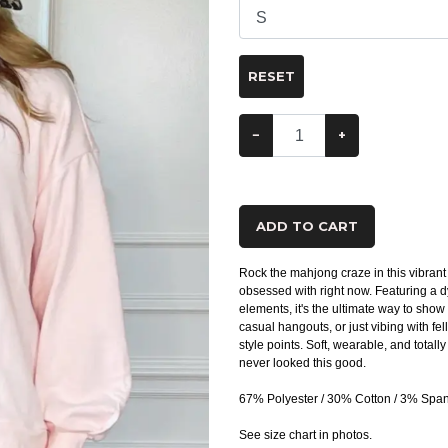
RESET
−
+
ADD TO CART
Rock the mahjong craze in this vibran
obsessed with right now. Featuring a d
elements, it's the ultimate way to show 
casual hangouts, or just vibing with fe
style points. Soft, wearable, and tot
never looked this good.
67% Polyester / 30% Cotton / 3% Spa
See size chart in photos.