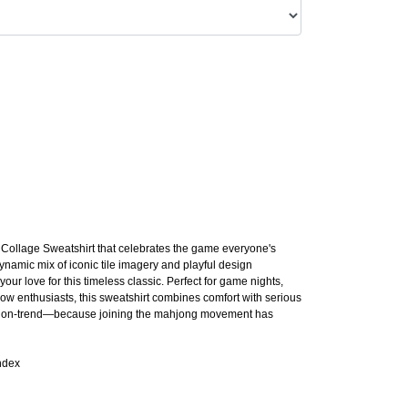
t Collage Sweatshirt that celebrates the game everyone's
ynamic mix of iconic tile imagery and playful design
your love for this timeless classic. Perfect for game nights,
llow enthusiasts, this sweatshirt combines comfort with serious
ally on-trend—because joining the mahjong movement has
ndex