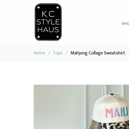
SH
Home
/
Tops
/
Mahjong Collage Sweatshirt