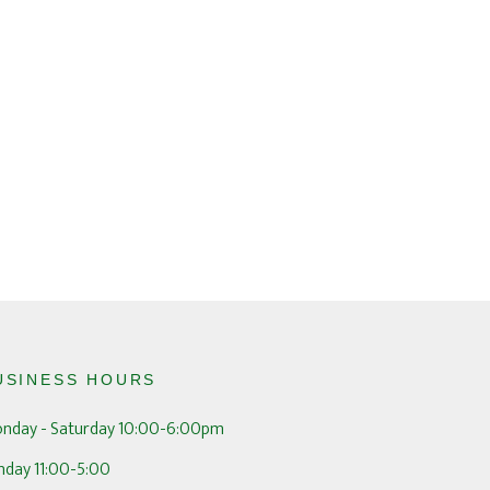
USINESS HOURS
nday - Saturday 10:00-6:00pm
nday 11:00-5:00