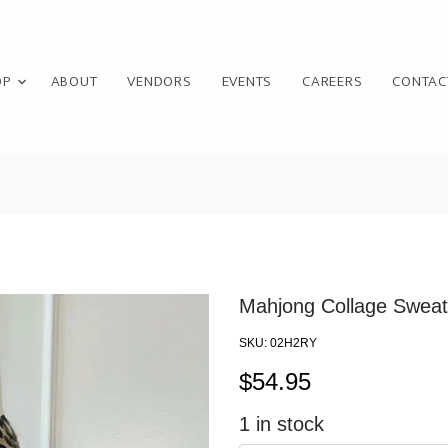
OP
ABOUT
VENDORS
EVENTS
CAREERS
CONTAC
Mahjong Collage Sweats
SKU:
02H2RY
$
54.95
1
in stock