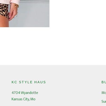
KC STYLE HAUS
B
4704 Wyandotte
Mo
Kansas City, Mo
Su