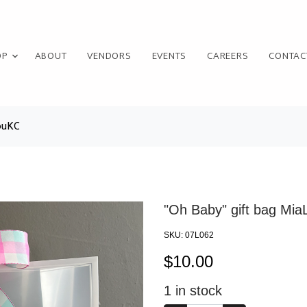
OP
ABOUT
VENDORS
EVENTS
CAREERS
CONTAC
ouKC
"Oh Baby" gift bag Mi
SKU:
07L062
$
10.00
1
in stock