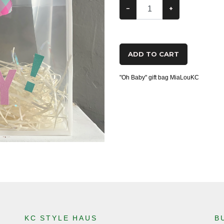
−
+
ADD TO CART
"Oh Baby" gift bag MiaLouKC
KC STYLE HAUS
B