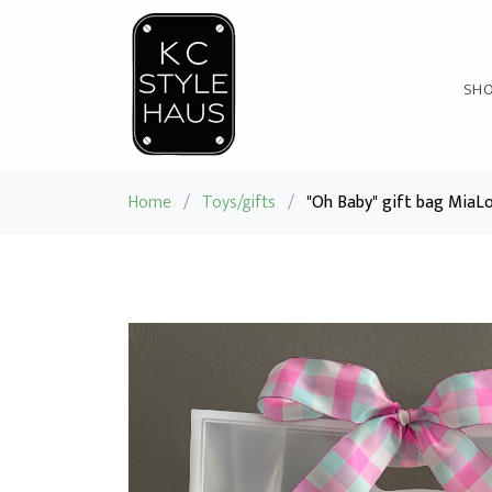
SH
Home
/
Toys/gifts
/
"Oh Baby" gift bag MiaL