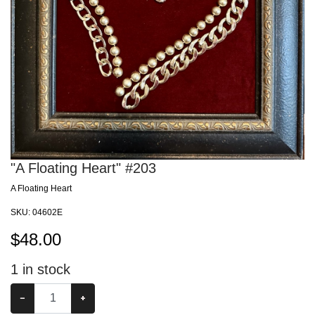
"A Floating Heart" #203
A Floating Heart
SKU:
04602E
$
48.00
1
in stock
−
+