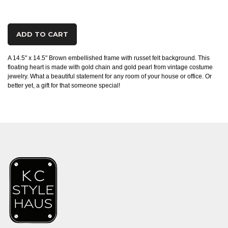
ADD TO CART
A 14.5" x 14.5" Brown embellished frame with russet felt background. This
floating heart is made with gold chain and gold pearl from vintage costume
jewelry. What a beautiful statement for any room of your house or office. Or
better yet, a gift for that someone special!