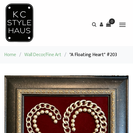
0
Home
/
Wall Decor/Fine Art
/
"A Floating Heart" #203