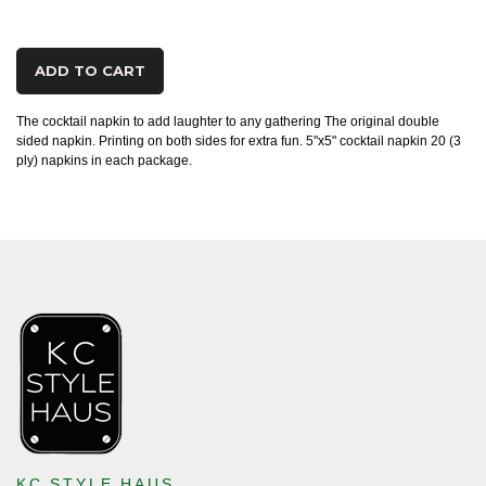
ADD TO CART
The cocktail napkin to add laughter to any gathering The original double
sided napkin. Printing on both sides for extra fun. 5"x5" cocktail napkin 20 (3
ply) napkins in each package.
KC STYLE HAUS