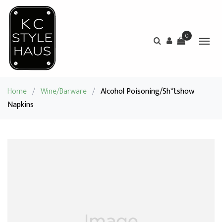
0
Home
/
Wine/Barware
/
Alcohol Poisoning/Sh*tshow
Napkins