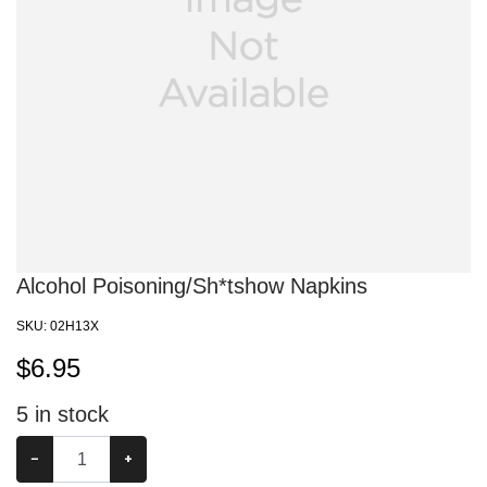
Alcohol Poisoning/Sh*tshow Napkins
SKU:
02H13X
$
6.95
5
in stock
−
+