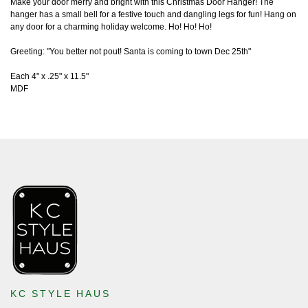
Make your door merry and bright with this Christmas Door Hanger! The
hanger has a small bell for a festive touch and dangling legs for fun! Hang on
any door for a charming holiday welcome. Ho! Ho! Ho!
Greeting: "You better not pout! Santa is coming to town Dec 25th"
Each 4" x .25" x 11.5"
MDF
KC STYLE HAUS