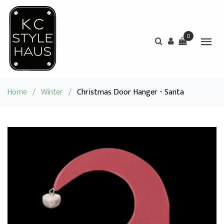
0
Home
/
Winter
/
Christmas Door Hanger - Santa