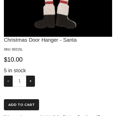
Christmas Door Hanger - Santa
SKU:
00215L
$
10.00
5
in stock
−
+
ADD TO CART